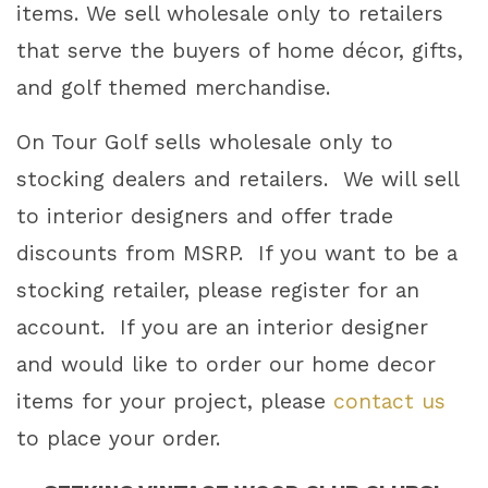
items. We sell wholesale only to retailers
that serve the buyers of home décor, gifts,
CREATING UNIQUE GOLF GIFTS AND
and golf themed merchandise.
HOME DÉCOR FOR 25 YEARS
On Tour Golf sells wholesale only to
stocking dealers and retailers. We will sell
to interior designers and offer trade
discounts from MSRP. If you want to be a
Art & Home Decor
Golf Club Lamps
Golf Club
Bottle Openers
Golf Wood Spheres
A Great Office Gift
stocking retailer, please register for an
in Multiple Sizes
Our Best Selling Golf Gift
Shop Lamps
account. If you are an interior designer
Shop Home Decor
Shop Accessories
and would like to order our home decor
items for your project, please
contact us
to place your order.