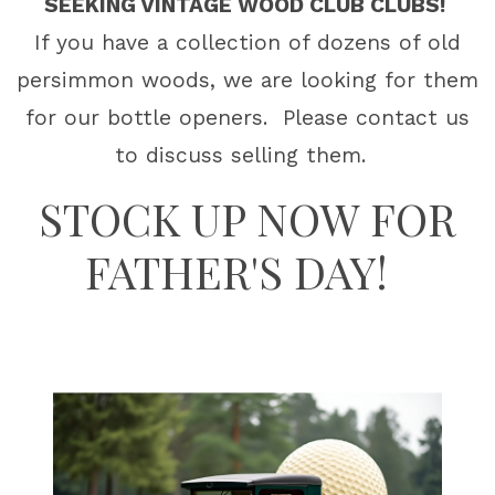
SEEKING VINTAGE WOOD CLUB CLUBS!
If you have a collection of dozens of old
persimmon woods, we are looking for them
for our bottle openers. Please contact us
to discuss selling them.
STOCK UP NOW FOR
FATHER'S DAY!