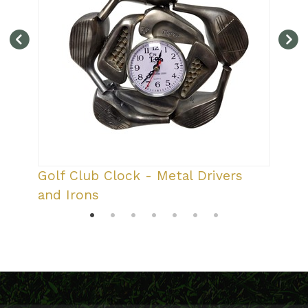
r
Golf Club Clock - Metal Drivers
and Irons