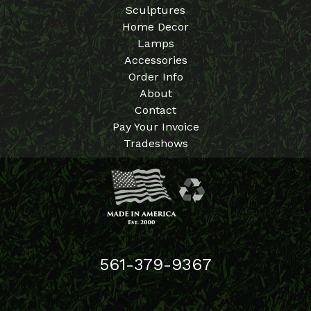
Sculptures
Home Decor
Lamps
Accessories
Order Info
About
Contact
Pay Your Invoice
Tradeshows
561-379-9367