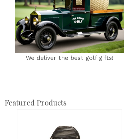
We deliver the best golf gifts!
Featured Products