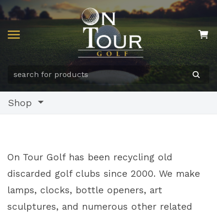
Shop
On Tour Golf has been recycling old
discarded golf clubs since 2000. We make
lamps, clocks, bottle openers, art
sculptures, and numerous other related